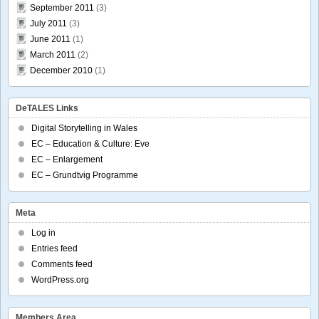
September 2011
(3)
July 2011
(3)
June 2011
(1)
March 2011
(2)
December 2010
(1)
DeTALES Links
Digital Storytelling in Wales
EC – Education & Culture: Eve
EC – Enlargement
EC – Grundtvig Programme
Meta
Log in
Entries feed
Comments feed
WordPress.org
Members Area