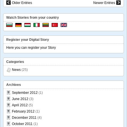
Older Entries
Newer Entries
Watch Stories from your country
Register your Digital Story
Here you can register your Story
Categories
News
(25)
Archives
September 2012
(1)
June 2012
(3)
April 2012
(5)
February 2012
(1)
December 2011
(4)
October 2011
(1)