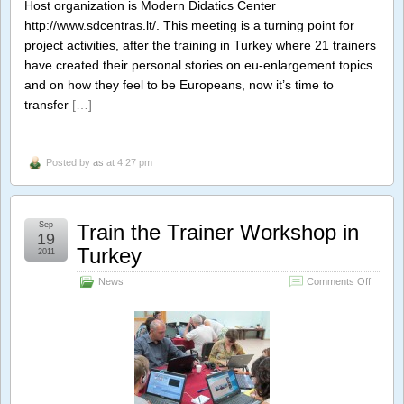
Host organization is Modern Didatics Center
http://www.sdcentras.lt/. This meeting is a turning point for
project activities, after the training in Turkey where 21 trainers
have created their personal stories on eu-enlargement topics
and on how they feel to be Europeans, now it’s time to
transfer
[…]
Posted by
as
at 4:27 pm
Sep
Train the Trainer Workshop in
19
Turkey
2011
on
News
Comments Off
Train
the
Trainer
Worksh
in
Turkey