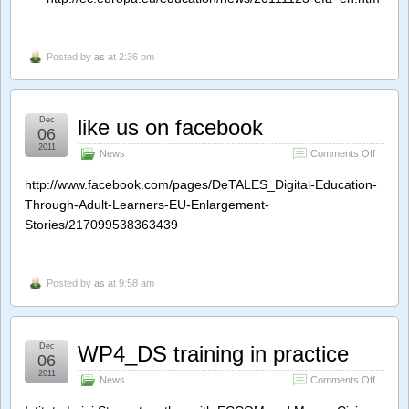
All:
5
million
in
Posted by
as
at 2:36 pm
line
for
EU
funding
Dec
like us on facebook
06
2011
on
News
Comments Off
like
us
http://www.facebook.com/pages/DeTALES_Digital-Education-
on
Through-Adult-Learners-EU-Enlargement-
facebo
Stories/217099538363439
Posted by
as
at 9:58 am
Dec
WP4_DS training in practice
06
2011
on
News
Comments Off
WP4_D
training