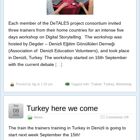
Each member of the DeTALES project consortium invited
three trainers from their home countries for an intense five
days workshop on Digital Storytelling. The workshop was
hosted by Degder – Denizli Eğitim Gönüllüleri Derneği
(Association of Denizli Education Volunteers), and took place
in Denizli, Turkey. The workshop started on 16th September
with the current debate
[…]
Posted by
hg
at 1:29 pm
Tagged with:
Trainer
,
Turkey
,
Workshop
Sep
Turkey here we come
08
2011
on
News
Comments Off
Turkey
here
The train the trainers training in Turkey in Denizli is going to
we
start next week September the 15th!
come