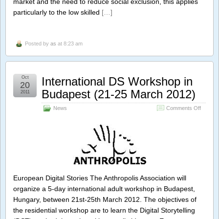
market and the need to reduce social exclusion, this applies
Learnin
particularly to the low skilled
[…]
.
Posted by
as
at 8:23 am
Oct
International DS Workshop in
20
Budapest (21-25 March 2012)
2011
on
News
Comments Off
Internat
DS
Worksh
in
Budape
(21-
25
March
European Digital Stories The Anthropolis Association will
2012)
organize a 5-day international adult workshop in Budapest,
Hungary, between 21st-25th March 2012. The objectives of
the residential workshop are to learn the Digital Storytelling