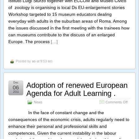
Istituto Luigi Sturzo together with ECCOM and Museo Civico
in
of zoology is organising is local Ds EU-enlargement stories
practic
Workshop targeted to 15 museum educators dealing
everyday with adults in the suburban areas of Roma. Among
the issues discussed in the first meeting with the trainees how
can museums contribute to the discuss of an enlarged
Europe. The process
[…]
Posted by
as
at 9:53 am
Dec
Adoption of renewed European
06
Agenda for Adult Learning .
2011
on
News
Comments Off
Adoptio
of
In the face of constant change and the
renewe
consequences of the economic crisis, adults regularly need to
Europe
enhance their personal and professional skills and
Agenda
for
competences. Given the current instability in the labour
Adult