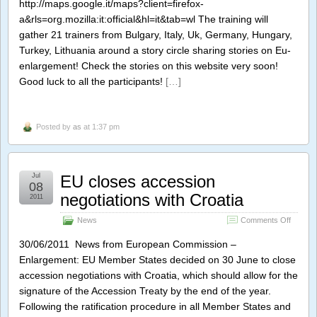
http://maps.google.it/maps?client=firefox-
a&rls=org.mozilla:it:official&hl=it&tab=wl The training will
gather 21 trainers from Bulgary, Italy, Uk, Germany, Hungary,
Turkey, Lithuania around a story circle sharing stories on Eu-
enlargement! Check the stories on this website very soon!
Good luck to all the participants!
[…]
Posted by
as
at 1:37 pm
Jul
EU closes accession
08
negotiations with Croatia
2011
on
News
Comments Off
EU
closes
30/06/2011 News from European Commission –
access
Enlargement: EU Member States decided on 30 June to close
negotia
accession negotiations with Croatia, which should allow for the
with
Croatia
signature of the Accession Treaty by the end of the year.
Following the ratification procedure in all Member States and