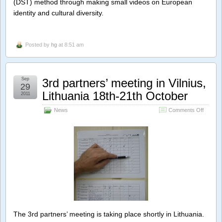
(DST) method through making small videos on European
identity and cultural diversity.
Posted by
hg
at 8:51 am
Sep
3rd partners’ meeting in Vilnius,
29
Lithuania 18th-21th October
2011
on
News
Comments Off
3rd
partner
meeting
in
Vilnius,
Lithuan
18th-
21th
Octobe
The 3rd partners’ meeting is taking place shortly in Lithuania.