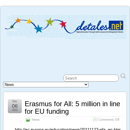
Dec
Erasmus for All: 5 million in line
06
for EU funding
2011
on
News
Comments Off
Erasmu
for
http://ec.europa.eu/education/news/20111123-efa_en.htm