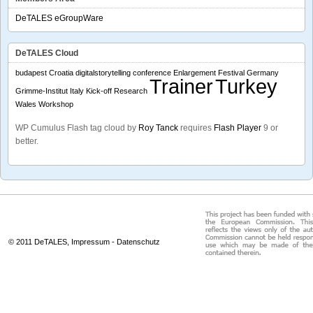
DeTALES eGroupWare
DeTALES Cloud
budapest
Croatia
digitalstorytelling conference
Enlargement
Festival
Germany
Trainer
Turkey
Grimme-Institut
Italy
Kick-off
Research
Wales
Workshop
WP Cumulus Flash tag cloud by
Roy Tanck
requires
Flash Player
9 or
better.
© 2011 DeTALES,
Impressum
-
Datenschutz