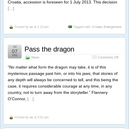
Croatia, accession is foreseen for 1 July 2013. This decision
[…]
Posted by
as
at 1:19 pm
Tagged with:
Croatia
,
Enlargement
Jul
Pass the dragon
07
2011
on
News
Comments Off
Pass
the
“No matter what form the dragon may take, it is of this
dragon
mysterious passage past him, or into his jaws, that stories of
any depth will always be concerned to tell, and this being the
case, it requires considerable courage at any time, in any
country, not to turn away from the storyteller.” Flannery
O’Connor,
[…]
Posted by
as
at 3:51 pm