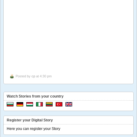
Posted by
cp
at 4:30 pm
Watch Stories from your country
Register your Digital Story
Here you can register your Story