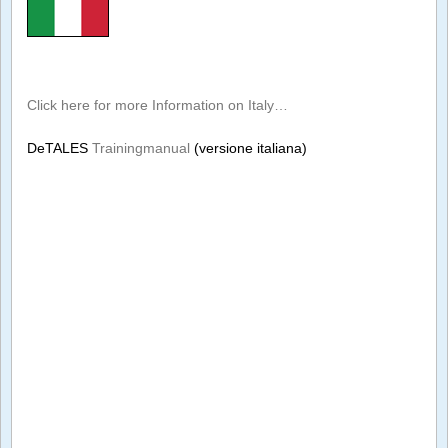
Click here for more Information on Italy…
DeTALES
Trainingmanual
(versione italiana)