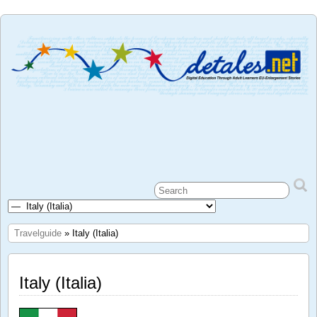
Travelguide
» Italy (Italia)
Italy (Italia)