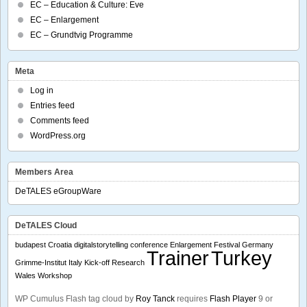
EC – Education & Culture: Eve
EC – Enlargement
EC – Grundtvig Programme
Meta
Log in
Entries feed
Comments feed
WordPress.org
Members Area
DeTALES eGroupWare
DeTALES Cloud
budapest
Croatia
digitalstorytelling conference
Enlargement
Festival
Germany
Trainer
Turkey
Grimme-Institut
Italy
Kick-off
Research
Wales
Workshop
WP Cumulus Flash tag cloud by
Roy Tanck
requires
Flash Player
9 or