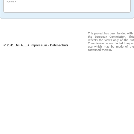
better.
© 2011 DeTALES,
Impressum
-
Datenschutz