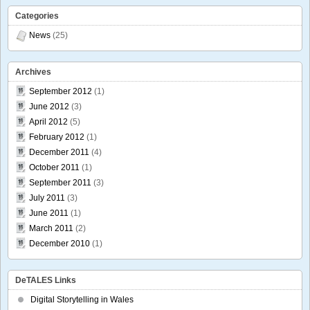
Categories
News
(25)
Archives
September 2012
(1)
June 2012
(3)
April 2012
(5)
February 2012
(1)
December 2011
(4)
October 2011
(1)
September 2011
(3)
July 2011
(3)
June 2011
(1)
March 2011
(2)
December 2010
(1)
DeTALES Links
Digital Storytelling in Wales