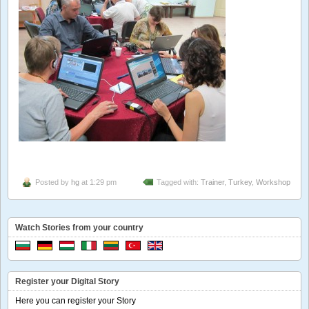
Posted by
hg
at 1:29 pm
Tagged with:
Trainer
,
Turkey
,
Workshop
Watch Stories from your country
Register your Digital Story
Here you can register your Story