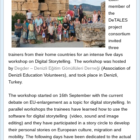
Trainer
member of
Worksh
the
in
Turkey
DeTALES
project
consortium
invited
three
trainers from their home countries for an intense five days
workshop on Digital Storytelling. The workshop was hosted
by
Degder – Denizli Eğitim Gönüllüleri Derneği
(Association of
Denizli Education Volunteers), and took place in Denizli,
Turkey.
The workshop started on 16th September with the current
debate on EU-enlargement as a topic for digital storytelling. In
parallel workshops the trainees have learned how to use the
software for digital storytelling (video, sound and image
editing) and they have participated in a story circle to develop
their personal stories on European culture, migration and
mobility. The following days have been dedicated to the actual