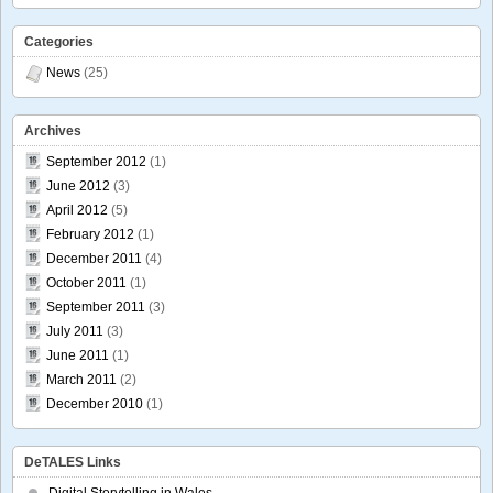
Categories
News
(25)
Archives
September 2012
(1)
June 2012
(3)
April 2012
(5)
February 2012
(1)
December 2011
(4)
October 2011
(1)
September 2011
(3)
July 2011
(3)
June 2011
(1)
March 2011
(2)
December 2010
(1)
DeTALES Links