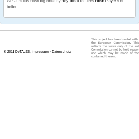
WP Cumulus Flash tag cloud by
Roy Tanck
requires
Flash Player
9 or
better.
© 2011 DeTALES,
Impressum
-
Datenschutz