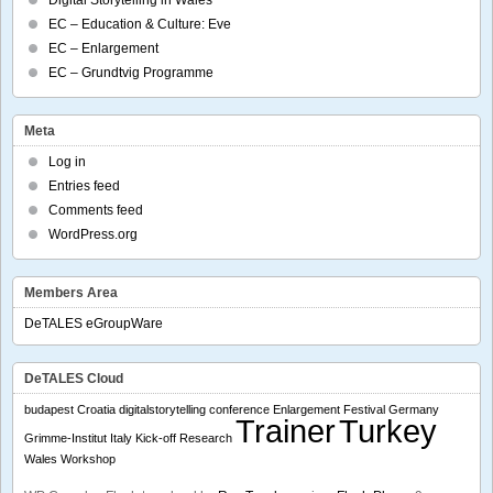
Digital Storytelling in Wales
EC – Education & Culture: Eve
EC – Enlargement
EC – Grundtvig Programme
Meta
Log in
Entries feed
Comments feed
WordPress.org
Members Area
DeTALES eGroupWare
DeTALES Cloud
budapest
Croatia
digitalstorytelling conference
Enlargement
Festival
Germany
Trainer
Turkey
Grimme-Institut
Italy
Kick-off
Research
Wales
Workshop