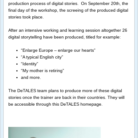
production process of digital stories. On September 20th, the
final day of the workshop, the screeing of the produced digital
stories took place.
After an intensive working and learning session altogether 26
digital storytelling have been produced, titled for example:
“Enlarge Europe – enlarge our hearts”
“A typical English city”
“Identity”
“My mother is retiring”
and more.
The DeTALES team plans to produce more of these digital
stories once the trainer are back in their countries. They will
be accessible through this DeTALES homepage.