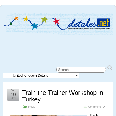
Sep
Train the Trainer Workshop in
19
Turkey
2011
on
News
Comments Off
Train
the
Each