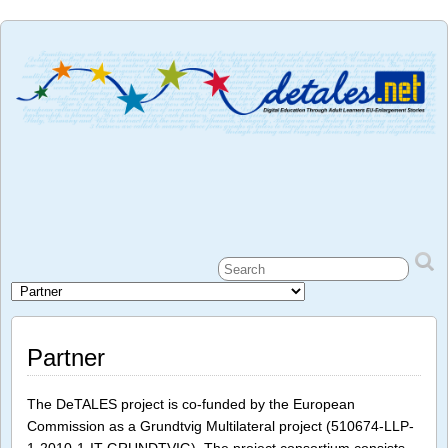
Partner
The DeTALES project is co-funded by the European
Commission as a Grundtvig Multilateral project (510674-LLP-