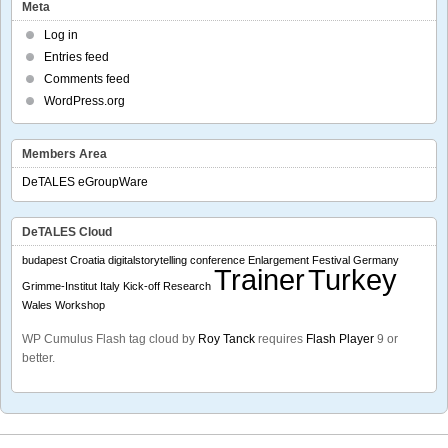
Meta
Log in
Entries feed
Comments feed
WordPress.org
Members Area
DeTALES eGroupWare
DeTALES Cloud
budapest
Croatia
digitalstorytelling conference
Enlargement
Festival
Germany
Trainer
Turkey
Grimme-Institut
Italy
Kick-off
Research
Wales
Workshop
WP Cumulus Flash tag cloud by
Roy Tanck
requires
Flash Player
9 or
better.