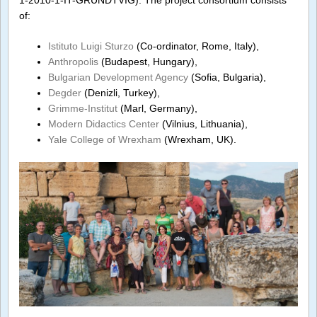
1-2010-1-IT-GRUNDTVIG). The project consortium consists
of:
Istituto Luigi Sturzo
(Co-ordinator, Rome, Italy),
Anthropolis
(Budapest, Hungary),
Bulgarian Development Agency
(Sofia, Bulgaria),
Degder
(Denizli, Turkey),
Grimme-Institut
(Marl, Germany),
Modern Didactics Center
(Vilnius, Lithuania),
Yale College of Wrexham
(Wrexham, UK).