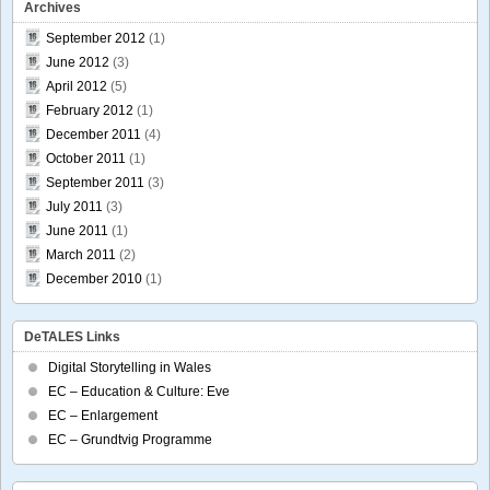
Archives
September 2012
(1)
June 2012
(3)
April 2012
(5)
February 2012
(1)
December 2011
(4)
October 2011
(1)
September 2011
(3)
July 2011
(3)
June 2011
(1)
March 2011
(2)
December 2010
(1)
DeTALES Links
Digital Storytelling in Wales
EC – Education & Culture: Eve
EC – Enlargement
EC – Grundtvig Programme