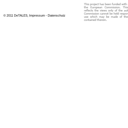
© 2011 DeTALES,
Impressum
-
Datenschutz