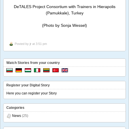
DeTALES Project Consortium with Trainers in Hierapolis
(Pamukkale), Turkey
(Photo by Sonja Wessel)
Posted by
jr
at 3:51 pm
Watch Stories from your country
Register your Digital Story
Here you can register your Story
Categories
News
(25)