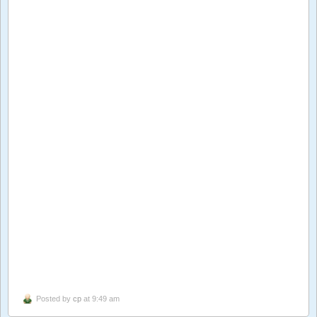
Posted by
cp
at 9:49 am