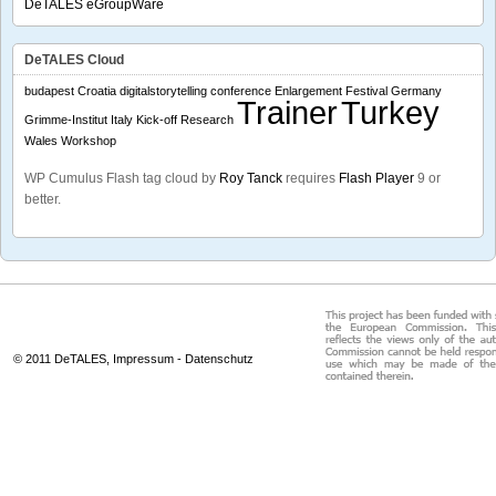
DeTALES eGroupWare
DeTALES Cloud
budapest
Croatia
digitalstorytelling conference
Enlargement
Festival
Germany
Trainer
Turkey
Grimme-Institut
Italy
Kick-off
Research
Wales
Workshop
WP Cumulus Flash tag cloud by
Roy Tanck
requires
Flash Player
9 or
better.
© 2011 DeTALES,
Impressum
-
Datenschutz