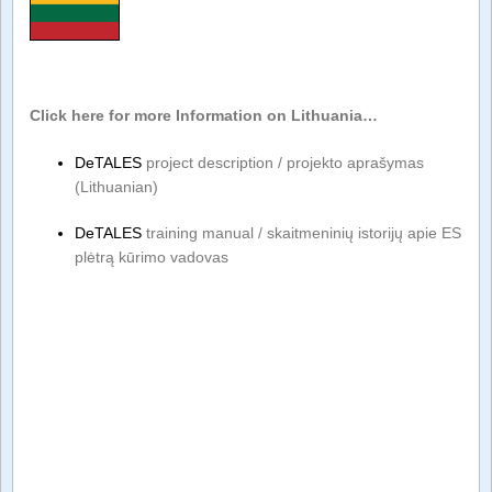
Click here for more Information on Lithuania…
DeTALES
project description / projekto aprašymas
(Lithuanian)
DeTALES
training manual / skaitmeninių istorijų apie ES
plėtrą kūrimo vadovas