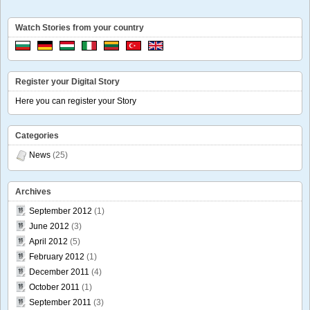
Watch Stories from your country
Register your Digital Story
Here you can register your Story
Categories
News
(25)
Archives
September 2012
(1)
June 2012
(3)
April 2012
(5)
February 2012
(1)
December 2011
(4)
October 2011
(1)
September 2011
(3)