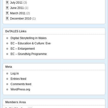
July 2011
(3)
June 2011
(1)
March 2011
(2)
December 2010
(1)
DeTALES Links
Digital Storytelling in Wales
EC – Education & Culture: Eve
EC – Enlargement
EC – Grundtvig Programme
Meta
Log in
Entries feed
Comments feed
WordPress.org
Members Area