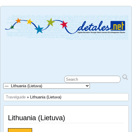
Travelguide
» Lithuania (Lietuva)
Lithuania (Lietuva)