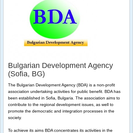
Bulgarian Development Agency
(Sofia, BG)
The Bulgarian Development Agency (BDA) is a non-profit
association undertaking activities for public benefit. BDA has
been established in Sofia, Bulgaria. The association aims to
contribute to the regional development issues, as well to
promote the democratic and integration processes in the
society.
To achieve its aims BDA concentrates its activities in the