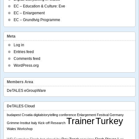
EC – Education & Culture: Eve
EC – Enlargement
EC – Grundtvig Programme
Meta
Log in
Entries feed
Comments feed
WordPress.org
Members Area
DeTALES eGroupWare
DeTALES Cloud
budapest
Croatia
digitalstorytelling conference
Enlargement
Festival
Germany
Trainer
Turkey
Grimme-Institut
Italy
Kick-off
Research
Wales
Workshop