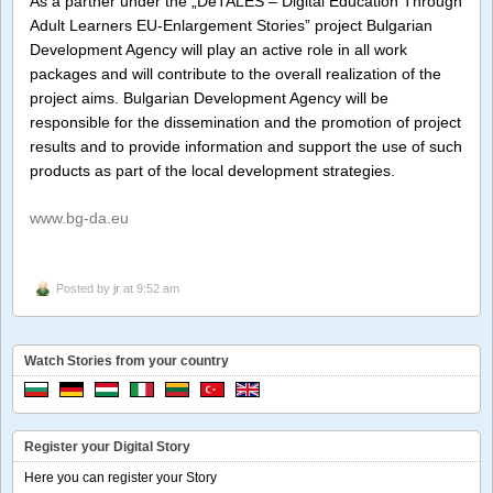
As a partner under the „DeTALES – Digital Education Through
Adult Learners EU-Enlargement Stories” project Bulgarian
Development Agency will play an active role in all work
packages and will contribute to the overall realization of the
project aims. Bulgarian Development Agency will be
responsible for the dissemination and the promotion of project
results and to provide information and support the use of such
products as part of the local development strategies.
www.bg-da.eu
Posted by
jr
at 9:52 am
Watch Stories from your country
Register your Digital Story
Here you can register your Story