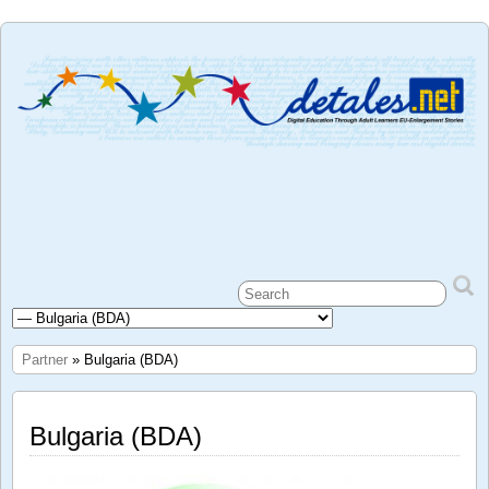
Partner
» Bulgaria (BDA)
Bulgaria (BDA)