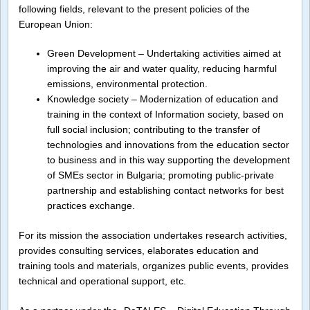
following fields, relevant to the present policies of the
European Union:
Green Development – Undertaking activities aimed at
improving the air and water quality, reducing harmful
emissions, environmental protection.
Knowledge society – Modernization of education and
training in the context of Information society, based on
full social inclusion; contributing to the transfer of
technologies and innovations from the education sector
to business and in this way supporting the development
of SMEs sector in Bulgaria; promoting public-private
partnership and establishing contact networks for best
practices exchange.
For its mission the association undertakes research activities,
provides consulting services, elaborates education and
training tools and materials, organizes public events, provides
technical and operational support, etc.