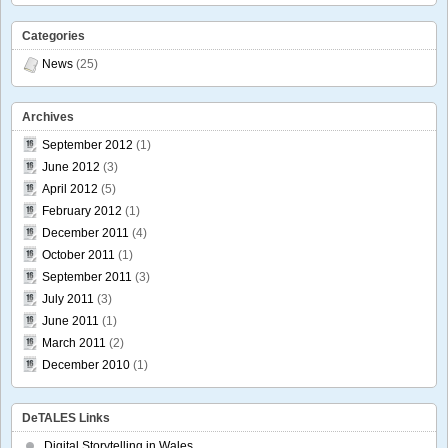
Categories
News
(25)
Archives
September 2012
(1)
June 2012
(3)
April 2012
(5)
February 2012
(1)
December 2011
(4)
October 2011
(1)
September 2011
(3)
July 2011
(3)
June 2011
(1)
March 2011
(2)
December 2010
(1)
DeTALES Links
Digital Storytelling in Wales