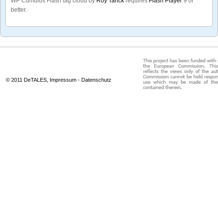
WP Cumulus Flash tag cloud by
Roy Tanck
requires
Flash Player
9 or
better.
© 2011 DeTALES,
Impressum
-
Datenschutz