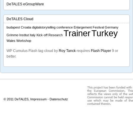
DeTALES eGroupWare
DeTALES Cloud
budapest
Croatia
digitalstorytelling conference
Enlargement
Festival
Germany
Trainer
Turkey
Grimme-Institut
Italy
Kick-off
Research
Wales
Workshop
WP Cumulus Flash tag cloud by
Roy Tanck
requires
Flash Player
9 or
better.
© 2011 DeTALES,
Impressum
-
Datenschutz