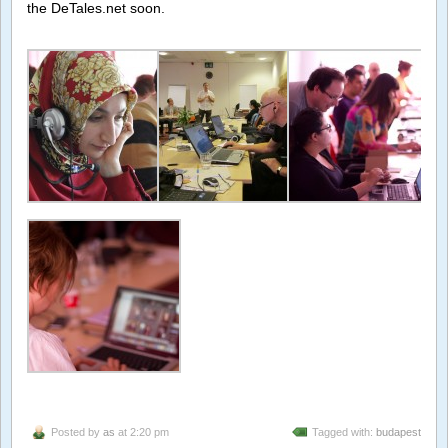
the DeTales.net soon.
Posted by
as
at 2:20 pm
Tagged with:
budapest