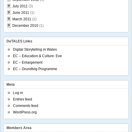
July 2011
(3)
June 2011
(1)
March 2011
(2)
December 2010
(1)
DeTALES Links
Digital Storytelling in Wales
EC – Education & Culture: Eve
EC – Enlargement
EC – Grundtvig Programme
Meta
Log in
Entries feed
Comments feed
WordPress.org
Members Area