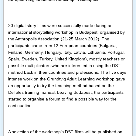
Stories
worksh
in
Budape
20 digital story films were successfully made during an
international storytelling workshop in Budapest, organised by
the Anthropolis Association (21-25 March 2012). The
participants came from 12 European countries (Bulgaria,
Finland, Germany, Hungary, Italy, Latvia, Lithuania, Portugal,
Spain, Sweden, Turkey, United Kingdom), mostly teachers or
possible multiplicators who are interested in using the DST
method back in their countries and professions. The five days
intense work on the Grundtvig Adult Learning workshop gave
an opportunity to try the teaching method based on the
DeTales training manual. Leaving Budapest, the participants
started to organise a forum to find a possible way for the
continuation.
A selection of the workshop’s DST films will be published on