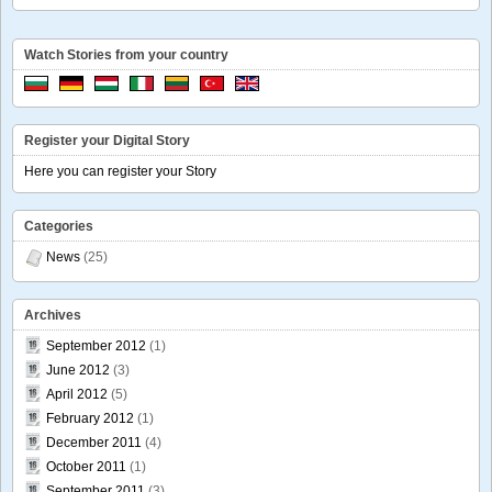
Watch Stories from your country
Register your Digital Story
Here you can register your Story
Categories
News
(25)
Archives
September 2012
(1)
June 2012
(3)
April 2012
(5)
February 2012
(1)
December 2011
(4)
October 2011
(1)
September 2011
(3)