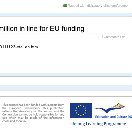
Tagged with:
digitalstorytelling conference
illion in line for EU funding
on
Comments Off
Eras
for
0111123-efa_en.htm
All:
5
millio
in
line
for
EU
fundi