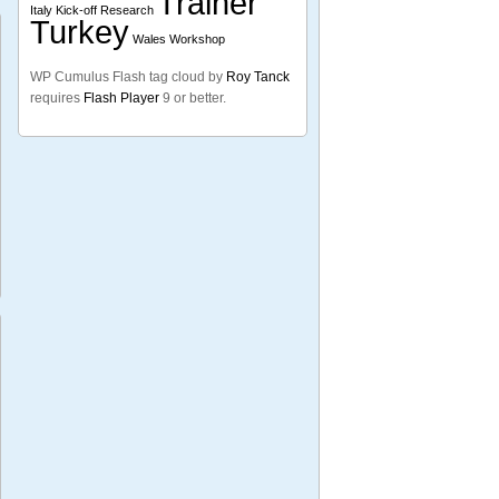
Trainer
Italy
Kick-off
Research
Turkey
Wales
Workshop
WP Cumulus Flash tag cloud by
Roy Tanck
requires
Flash Player
9 or better.
nd
ng’s
es
many
dtvig
se-
ome
pean
l