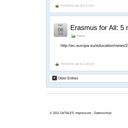
Posted by
as
at 6:23 pm
Dec
Erasmus for All: 5 m
06
2011
News
http://ec.europa.eu/education/news/2
Posted by
as
at 2:36 pm
Older Entries
© 2011 DeTALES,
Impressum
-
Datenschutz