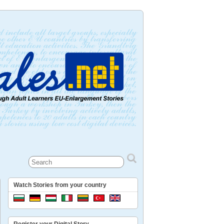
Watch Stories from your country