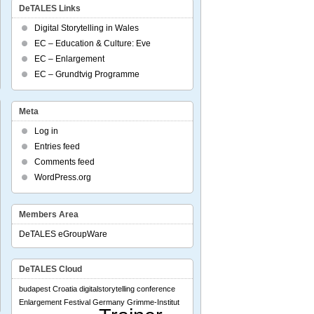
DeTALES Links
al
Digital Storytelling in Wales
ff
EC – Education & Culture: Eve
EC – Enlargement
EC – Grundtvig Programme
Meta
Log in
Entries feed
Comments feed
N
WordPress.org
erence:
hure
Members Area
DeTALES eGroupWare
rs
generational
DeTALES Cloud
ing
budapest
Croatia
digitalstorytelling conference
Enlargement
Festival
Germany
Grimme-Institut