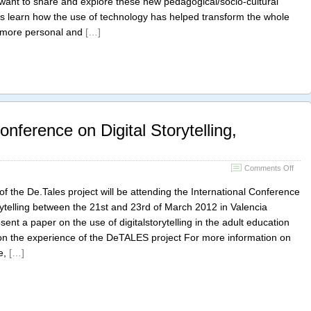
want to share and explore these new pedagogical/socio-cultural
Valen
l as learn how the use of technology has helped transform the whole
@rel
digita
g more personal and
[…]
onference on Digital Storytelling,
on
Comments Off
The
Inter
f the De.Tales project will be attending the International Conference
Conf
rytelling between the 21st and 23rd of March 2012 in Valencia
on
esent a paper on the use of digitalstorytelling in the adult education
Digita
Storyt
g on the experience of the DeTALES project For more information on
Valen
e,
[…]
Spai