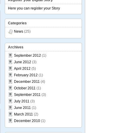
Register your Digital Story
Here you can register your Story
Categories
News
(25)
ALES
erence
Archives
September 2012
(1)
June 2012
(3)
April 2012
(5)
February 2012
(1)
December 2011
(4)
October 2011
(1)
September 2011
(3)
July 2011
(3)
June 2011
(1)
March 2011
(2)
December 2010
(1)