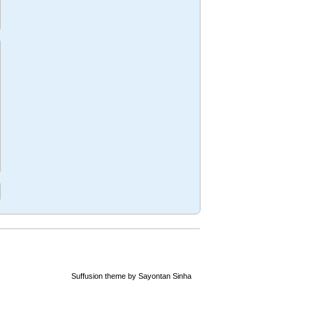
mus
n
ng
Suffusion theme by Sayontan Sinha