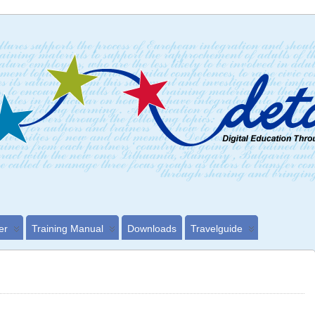
er
Training Manual
Downloads
Travelguide