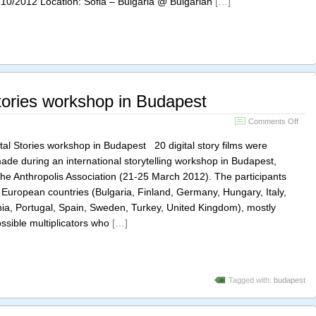
/10/2012 Location: Sofia – Bulgaria @ Bulgarian
[…]
storyt
tories workshop in Budapest
on
Comments Off
Euro
Digita
al Stories workshop in Budapest 20 digital story films were
Stori
ade during an international storytelling workshop in Budapest,
work
the Anthropolis Association (21-25 March 2012). The participants
in
Buda
European countries (Bulgaria, Finland, Germany, Hungary, Italy,
nia, Portugal, Spain, Sweden, Turkey, United Kingdom), mostly
ssible multiplicators who
[…]
Tagged with:
budapest