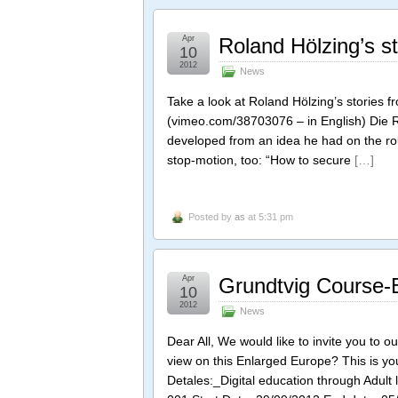
Apr
Roland Hölzing’s s
10
2012
News
Take a look at Roland Hölzing’s stories
(vimeo.com/38703076 – in English) Die
developed from an idea he had on the rou
stop-motion, too: “How to secure
[…]
Posted by
as
at 5:31 pm
Apr
Grundtvig Course-B
10
2012
News
Dear All, We would like to invite you to ou
view on this Enlarged Europe? This is yo
Detales:_Digital education through Adul