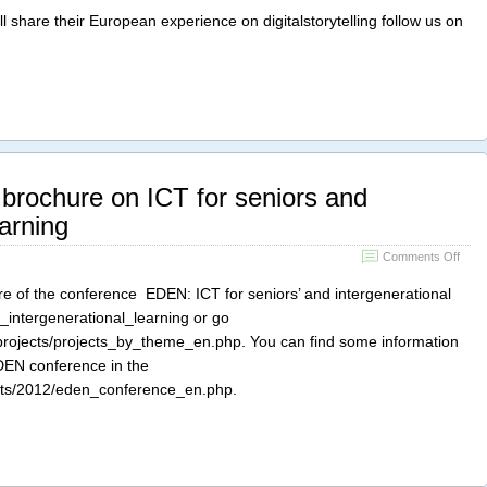
festiv
l share their European experience on digitalstorytelling follow us on
in
Cardi
brochure on ICT for seniors and
earning
on
Comments Off
EDE
conf
e of the conference EDEN: ICT for seniors’ and intergenerational
broc
ct_intergenerational_learning or go
on
_projects/projects_by_theme_en.php. You can find some information
ICT
for
EDEN conference in the
senio
ents/2012/eden_conference_en.php.
and
inter
learn