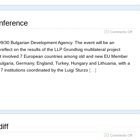
nference
on
Comments Off
DeT
Final
09/30 Bulgarian Development Agency. The event will be an
Conf
 reflect on the results of the LLP Grundtvig multilateral project
t involved 7 European countries among old and new EU Member
 Bulgaria, Germany, England, Turkey, Hungary and Lithuania, with a
 7 institutions coordinated by the Luigi Sturzo
[…]
iff
on
Comments Off
DS7