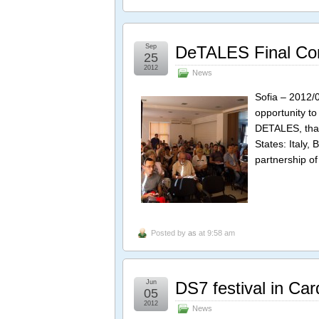
Sep
DeTALES Final Co
25
2012
News
Sofia – 2012/
opportunity to
DETALES, tha
States: Italy,
partnership of
Posted by
as
at 9:58 am
Jun
DS7 festival in Card
05
2012
News