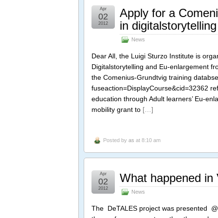
Apr
Apply for a Comeniu
02
in digitalstorytell
2012
News
Dear All, the Luigi Sturzo Institute is or
Digitalstorytelling and Eu-enlargement f
the Comenius-Grundtvig training databse
fuseaction=DisplayCourse&cid=32362 re
education through Adult learners’ Eu-enl
mobility grant to
[…]
Posted by
as
at 8:10 am
Apr
What happened in Va
02
2012
News
The DeTALES project was presented @the 