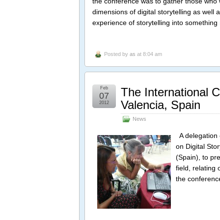
the conference was to gather those who 
dimensions of digital storytelling as wel
experience of storytelling into somethin
Posted by
as
at 8:04 am
Feb
The International C
07
Valencia, Spain
2012
News
A delegation o
on Digital Sto
(Spain), to pr
field, relatin
the conferenc