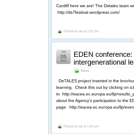
Cardiff here we are! The Detales team wil
http://ds7festival.wordpress.com/
Posted by
as
at 2:02 pm
Jun
EDEN conference: 
05
intergenerational l
2012
News
DeTALES project inserted in the brochur
learning. Check this out by clicking on i
to http://eacea.ec.europa.eu/llp/results
about the Agency’s participation to the 
page: http://eacea.ec.europa.eu/llp/ev
Posted by
as
at 1:56 pm