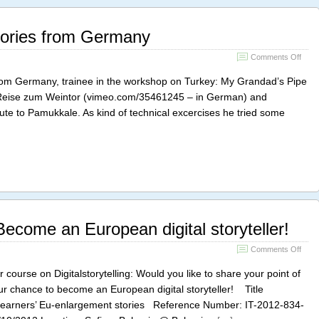
tories from Germany
on
Comments Off
Rola
Hölzi
 from Germany, trainee in the workshop on Turkey: My Grandad’s Pipe
stori
 Reise zum Weintor (vimeo.com/35461245 – in German) and
from
te to Pamukkale. As kind of technical excercises he tried some
Ger
ecome an European digital storyteller!
on
Comments Off
Grun
Cour
r course on Digitalstorytelling: Would you like to share your point of
Bec
ur chance to become an European digital storyteller! Title
an
t learners’ Eu-enlargement stories Reference Number: IT-2012-834-
Euro
digita