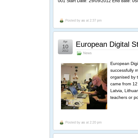
001 Start Date: 29/09/2012 End date: 05
Posted by
as
at 2:37 pm
Apr
European Digital S
10
2012
News
European Digit
successfully m
organised by 
came from 12 
Latvia, Lithua
teachers or po
Posted by
as
at 2:20 pm