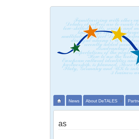
News
About DeTALES
Partn
as