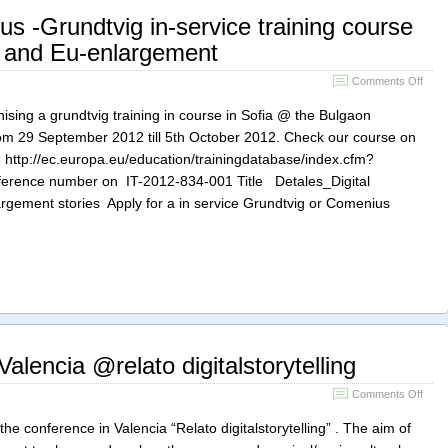
s -Grundtvig in-service training course
ing and Eu-enlargement
on
Comments Off
Appl
for
ganising a grundtvig training in course in Sofia @ the Bulgaon
a
rom 29 September 2012 till 5th October 2012. Check our course on
Come
 http://ec.europa.eu/education/trainingdatabase/index.cfm?
-
Grun
ference number on IT-2012-834-001 Title Detales_Digital
in-
argement stories Apply for a in service Grundtvig or Comenius
servi
train
cour
in
digita
and
Eu-
enla
lencia @relato digitalstorytelling
on
Comments Off
What
happ
conference in Valencia “Relato digitalstorytelling” . The aim of
in