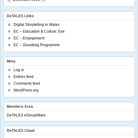
DeTALES Links
Digital Storytelling in Wales
EC – Education & Culture: Eve
EC – Enlargement
EC – Grundtvig Programme
Meta
Log in
Entries feed
Comments feed
WordPress.org
Members Area
DeTALES eGroupWare
DeTALES Cloud