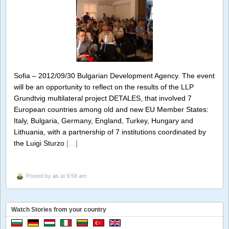
Sofia – 2012/09/30 Bulgarian Development Agency. The event
will be an opportunity to reflect on the results of the LLP
Grundtvig multilateral project DETALES, that involved 7
European countries among old and new EU Member States:
Italy, Bulgaria, Germany, England, Turkey, Hungary and
Lithuania, with a partnership of 7 institutions coordinated by
the Luigi Sturzo
[…]
Posted by
as
at 9:58 am
Watch Stories from your country