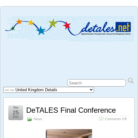
Sep
DeTALES Final Conference
25
2012
on
News
Comments Off
DeTAL
Final
Confer