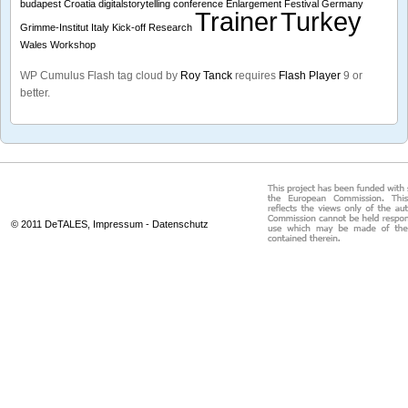
budapest
Croatia
digitalstorytelling conference
Enlargement
Festival
Germany
Trainer
Turkey
Grimme-Institut
Italy
Kick-off
Research
Wales
Workshop
WP Cumulus Flash tag cloud by
Roy Tanck
requires
Flash Player
9 or
better.
© 2011 DeTALES,
Impressum
-
Datenschutz