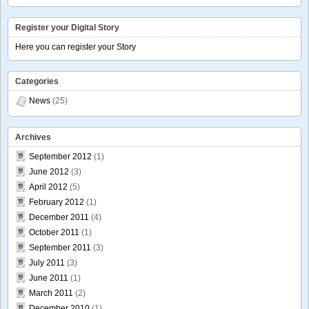
Register your Digital Story
Here you can register your Story
Categories
News
(25)
Archives
September 2012
(1)
June 2012
(3)
April 2012
(5)
February 2012
(1)
December 2011
(4)
October 2011
(1)
September 2011
(3)
July 2011
(3)
June 2011
(1)
March 2011
(2)
December 2010
(1)