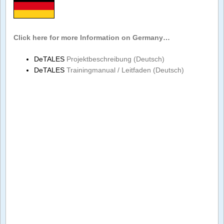
Click here for more Information on Germany…
DeTALES
Projektbeschreibung (Deutsch)
DeTALES
Trainingmanual / Leitfaden (Deutsch)