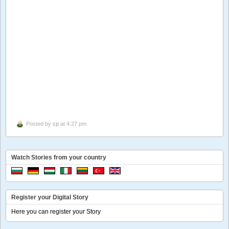
Posted by
cp
at 4:27 pm
Watch Stories from your country
Register your Digital Story
Here you can register your Story