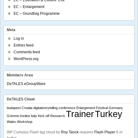
EC – Enlargement
EC – Grundtvig Programme
Meta
Log in
Entries feed
Comments feed
WordPress.org
Members Area
DeTALES eGroupWare
DeTALES Cloud
budapest
Croatia
digitalstorytelling conference
Enlargement
Festival
Germany
Trainer
Turkey
Grimme-Institut
Italy
Kick-off
Research
Wales
Workshop
WP Cumulus Flash tag cloud by
Roy Tanck
requires
Flash Player
9 or
better.