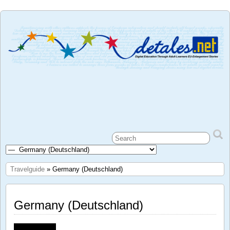
Travelguide
» Germany (Deutschland)
Germany (Deutschland)