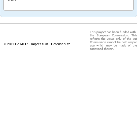
© 2011 DeTALES,
Impressum
-
Datenschutz