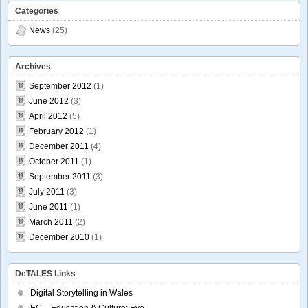
Categories
News
(25)
Archives
September 2012
(1)
June 2012
(3)
April 2012
(5)
February 2012
(1)
December 2011
(4)
October 2011
(1)
September 2011
(3)
July 2011
(3)
June 2011
(1)
March 2011
(2)
December 2010
(1)
DeTALES Links
Digital Storytelling in Wales
EC – Education & Culture: Eve