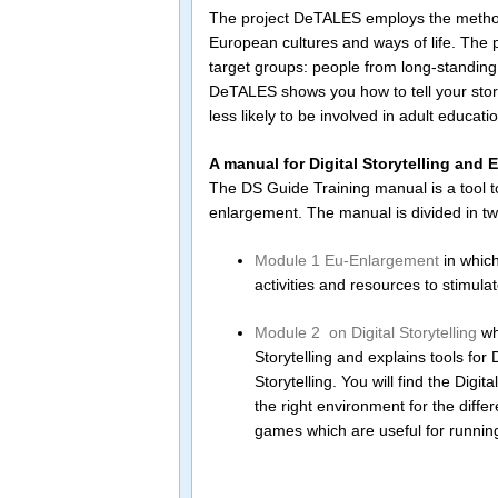
The project DeTALES employs the method of 
European cultures and ways of life. The p
target groups: people from long-standin
DeTALES shows you how to tell your story
less likely to be involved in adult educat
A manual for Digital Storytelling and
The DS Guide Training manual is a tool t
enlargement. The manual is divided in t
Module 1 Eu-Enlargement
in which
activities and resources to stimulat
Module 2 on Digital Storytelling
whi
Storytelling and explains tools for D
Storytelling. You will find the Digi
the right environment for the diff
games which are useful for running 