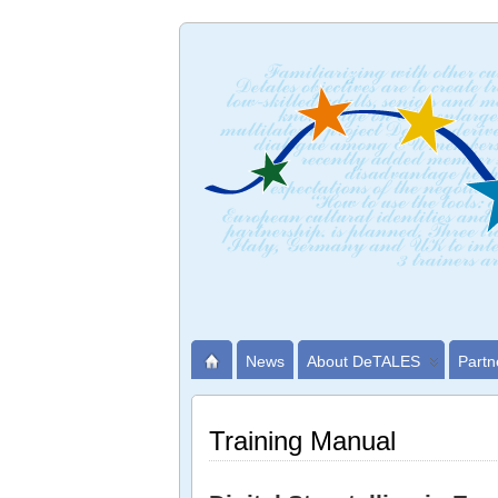
News
About DeTALES
Partn
Training Manual