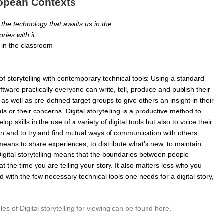
uropean Contexts
 the technology that awaits us in the
ories with it.
ng in the classroom
n of storytelling with contemporary technical tools: Using a standard
ware practically everyone can write, tell, produce and publish their
s as well as pre-defined target groups to give others an insight in their
als or their concerns. Digital storytelling is a productive method to
op skills in the use of a variety of digital tools but also to voice their
sion and to try and find mutual ways of communication with others.
means to share experiences, to distribute what’s new, to maintain
igital storytelling means that the boundaries between people
t the time you are telling your story. It also matters less who you
 with the few necessary technical tools one needs for a digital story,
es of Digital storytelling for viewing can be found here.