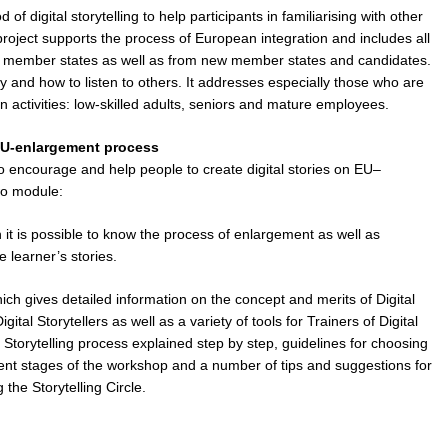
digital storytelling to help participants in familiarising with other
roject supports the process of European integration and includes all
g member states as well as from new member states and candidates.
 and how to listen to others. It addresses especially those who are
ion activities: low-skilled adults, seniors and mature employees.
 EU-enlargement process
o encourage and help people to create digital stories on
EU–
wo module:
 it is possible to know the process of enlargement as well as
e learner’s stories.
ch gives detailed information on the concept and merits of Digital
igital Storytellers as well as a variety of tools for Trainers of Digital
tal Storytelling process explained step by step, guidelines for choosing
erent stages of the workshop and a number of tips and suggestions for
the Storytelling Circle.