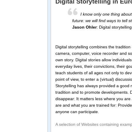
Digital Storytelling in E
I know only one thing about
future: we will find ways to tell st
Jason Ohler
: Digital storytelli
Digital storytelling combines the traditio
camera, computer, voice recorder and soft
own story. Digital stories allow individual
everyday lives, their convictions, their go
teach students of all ages not only to devel
point of view, to enter a (virtual) discus
Storytelling has always provided a good 
tradition and to promote developments. D
disappear: It matters less where you are a
are and what you are trained for: Provided
anyone can participate.
A selection of Websites containing exampl