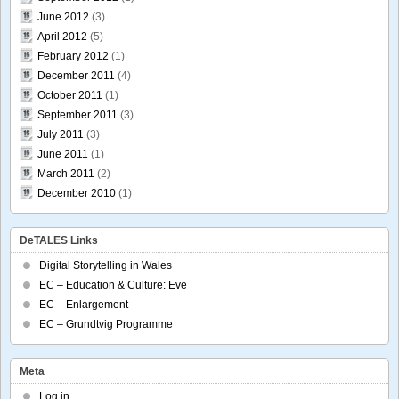
June 2012
(3)
April 2012
(5)
February 2012
(1)
December 2011
(4)
October 2011
(1)
September 2011
(3)
July 2011
(3)
June 2011
(1)
March 2011
(2)
December 2010
(1)
DeTALES Links
Digital Storytelling in Wales
EC – Education & Culture: Eve
EC – Enlargement
EC – Grundtvig Programme
Meta
Log in