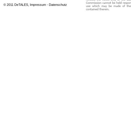
© 2011 DeTALES,
Impressum
-
Datenschutz