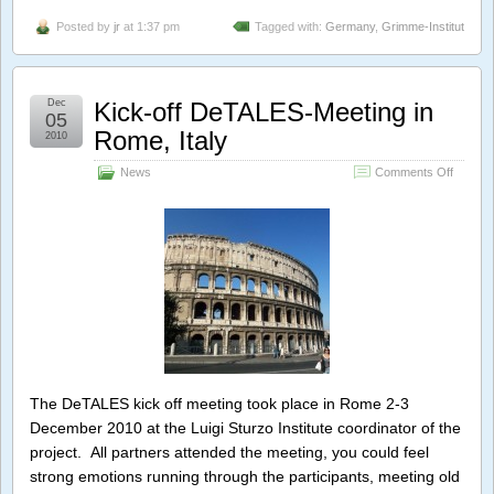
Posted by
jr
at 1:37 pm
Tagged with:
Germany
,
Grimme-Institut
Dec
Kick-off DeTALES-Meeting in
05
Rome, Italy
2010
on
News
Comments Off
Kick-
off
DeTAL
Meeting
in
Rome,
Italy
The DeTALES kick off meeting took place in Rome 2-3
December 2010 at the Luigi Sturzo Institute coordinator of the
project. All partners attended the meeting, you could feel
strong emotions running through the participants, meeting old