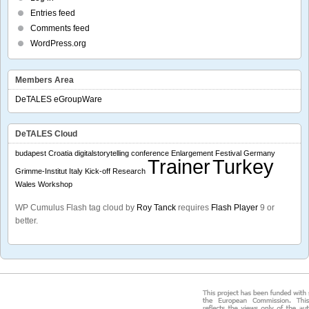
Entries feed
Comments feed
WordPress.org
Members Area
DeTALES eGroupWare
DeTALES Cloud
budapest
Croatia
digitalstorytelling conference
Enlargement
Festival
Germany
Trainer
Turkey
Grimme-Institut
Italy
Kick-off
Research
Wales
Workshop
WP Cumulus Flash tag cloud by
Roy Tanck
requires
Flash Player
9 or
better.