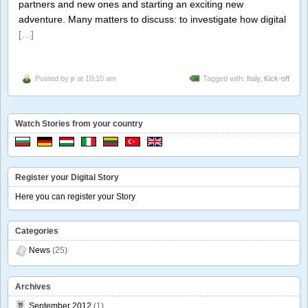
partners and new ones and starting an exciting new
adventure. Many matters to discuss: to investigate how digital
[…]
Posted by
jr
at 10:10 am
Tagged with:
Italy
,
Kick-off
Watch Stories from your country
Register your Digital Story
Here you can register your Story
Categories
News
(25)
Archives
September 2012
(1)