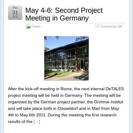
Mar
May 4-6: Second Project
31
Meeting in Germany
2011
on
News
Comments Off
May
4-
6:
Second
Project
Meeting
in
Germa
After the kick-off meeting in Rome, the next internal DeTALES
project meeting will be held in Germany. The meeting will be
organised by the German project partner, the Grimme-Institut
and will take place both in Düsseldorf and in Marl from May
4th to May 6th 2011. During the meeting the first research
results of the
[…]