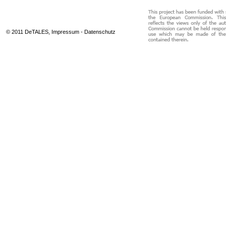
© 2011 DeTALES,
Impressum
-
Datenschutz