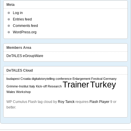
Meta
Log in
Entries feed
Comments feed
WordPress.org
Members Area
DeTALES eGroupWare
DeTALES Cloud
budapest
Croatia
digitalstorytelling conference
Enlargement
Festival
Germany
Trainer
Turkey
Grimme-Institut
Italy
Kick-off
Research
Wales
Workshop
WP Cumulus Flash tag cloud by
Roy Tanck
requires
Flash Player
9 or
better.