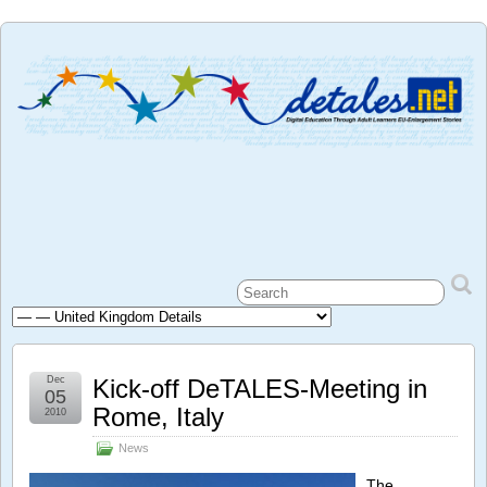
Dec
Kick-off DeTALES-Meeting in
05
Rome, Italy
2010
News
The