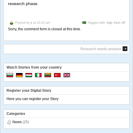
research phase.
Posted by
jr
at 10:10 am
Tagged with:
Italy
,
Kick-off
Sorry, the comment form is closed at this time.
Research needs analysis
Watch Stories from your country
Register your Digital Story
Here you can register your Story
Categories
News
(25)