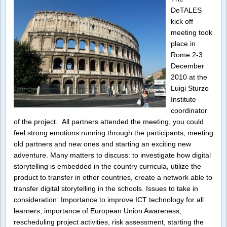
DeTALES
kick off
meeting took
place in
Rome 2-3
December
2010 at the
Luigi Sturzo
Institute
coordinator
of the project. All partners attended the meeting, you could
feel strong emotions running through the participants, meeting
old partners and new ones and starting an exciting new
adventure. Many matters to discuss: to investigate how digital
storytelling is embedded in the country curricula, utilize the
product to transfer in other countries, create a network able to
transfer digital storytelling in the schools. Issues to take in
consideration: Importance to improve ICT technology for all
learners, importance of European Union Awareness,
rescheduling project activities, risk assessment, starting the