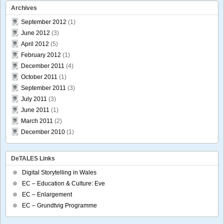
Archives
September 2012
(1)
June 2012
(3)
April 2012
(5)
February 2012
(1)
December 2011
(4)
October 2011
(1)
September 2011
(3)
July 2011
(3)
June 2011
(1)
March 2011
(2)
December 2010
(1)
DeTALES Links
Digital Storytelling in Wales
EC – Education & Culture: Eve
EC – Enlargement
EC – Grundtvig Programme