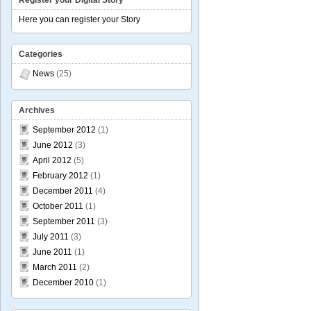
Register your Digital Story
Here you can register your Story
Categories
News
(25)
Archives
September 2012
(1)
June 2012
(3)
April 2012
(5)
February 2012
(1)
December 2011
(4)
October 2011
(1)
September 2011
(3)
July 2011
(3)
June 2011
(1)
March 2011
(2)
December 2010
(1)