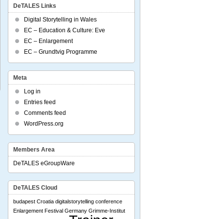
DeTALES Links
Digital Storytelling in Wales
EC – Education & Culture: Eve
EC – Enlargement
EC – Grundtvig Programme
Meta
Log in
Entries feed
Comments feed
WordPress.org
Members Area
DeTALES eGroupWare
DeTALES Cloud
budapest
Croatia
digitalstorytelling conference
Enlargement
Festival
Germany
Grimme-Institut