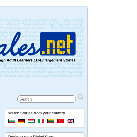
Watch Stories from your country