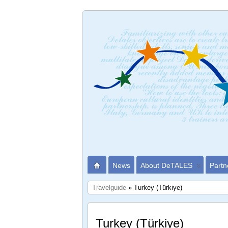
News
About DeTALES
Partn
Travelguide
» Turkey (Türkiye)
Turkey (Türkiye)