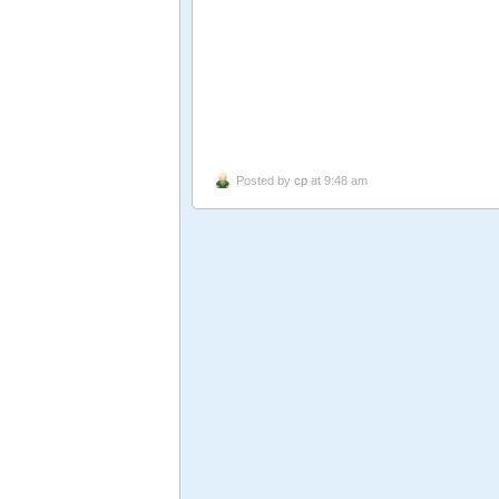
Posted by
cp
at 9:48 am