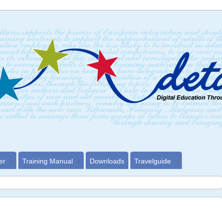
er
Training Manual
Downloads
Travelguide