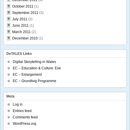
October 2011
(1)
September 2011
(3)
July 2011
(3)
June 2011
(1)
March 2011
(2)
December 2010
(1)
DeTALES Links
Digital Storytelling in Wales
EC – Education & Culture: Eve
EC – Enlargement
EC – Grundtvig Programme
Meta
Log in
Entries feed
Comments feed
WordPress.org