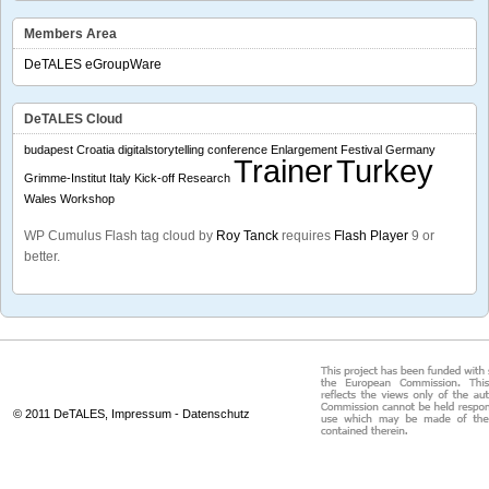
Members Area
DeTALES eGroupWare
DeTALES Cloud
budapest
Croatia
digitalstorytelling conference
Enlargement
Festival
Germany
Trainer
Turkey
Grimme-Institut
Italy
Kick-off
Research
Wales
Workshop
WP Cumulus Flash tag cloud by
Roy Tanck
requires
Flash Player
9 or
better.
© 2011 DeTALES,
Impressum
-
Datenschutz