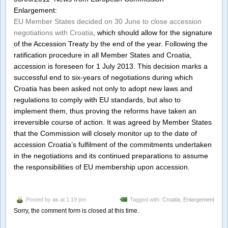
Enlargement:
EU Member States decided on 30 June to close accession
negotiations with Croatia
, which should allow for the signature
of the Accession Treaty by the end of the year. Following the
ratification procedure in all Member States and Croatia,
accession is foreseen for 1 July 2013. This decision marks a
successful end to six-years of negotiations during which
Croatia has been asked not only to adopt new laws and
regulations to comply with EU standards, but also to
implement them, thus proving the reforms have taken an
irreversible course of action. It was agreed by Member States
that the Commission will closely monitor up to the date of
accession Croatia’s fulfilment of the commitments undertaken
in the negotiations and its continued preparations to assume
the responsibilities of EU membership upon accession.
Posted by
as
at 1:19 pm
Tagged with:
Croatia
,
Enlargement
Sorry, the comment form is closed at this time.