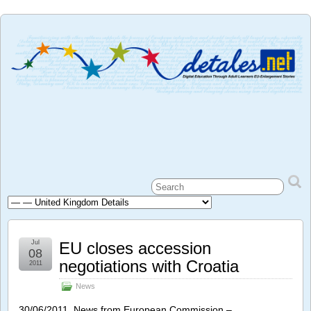
Jul
EU closes accession
08
negotiations with Croatia
2011
News
30/06/2011 News from European Commission –