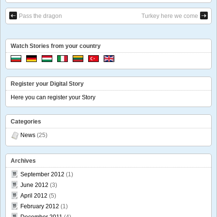
Pass the dragon
Turkey here we come
Watch Stories from your country
Register your Digital Story
Here you can register your Story
Categories
News
(25)
Archives
September 2012
(1)
June 2012
(3)
April 2012
(5)
February 2012
(1)
December 2011
(4)