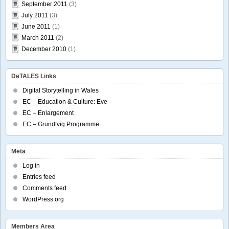
September 2011
(3)
July 2011
(3)
June 2011
(1)
March 2011
(2)
December 2010
(1)
DeTALES Links
Digital Storytelling in Wales
EC – Education & Culture: Eve
EC – Enlargement
EC – Grundtvig Programme
Meta
Log in
Entries feed
Comments feed
WordPress.org
Members Area