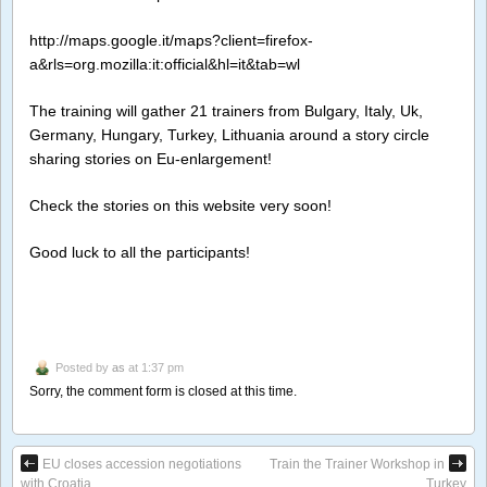
http://maps.google.it/maps?client=firefox-
a&rls=org.mozilla:it:official&hl=it&tab=wl
The training will gather 21 trainers from Bulgary, Italy, Uk,
Germany, Hungary, Turkey, Lithuania around a story circle
sharing stories on Eu-enlargement!
Check the stories on this website very soon!
Good luck to all the participants!
Posted by
as
at 1:37 pm
Sorry, the comment form is closed at this time.
EU closes accession negotiations
Train the Trainer Workshop in
with Croatia
Turkey