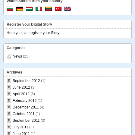
Watch Stories from your country
Register your Digital Story
Here you can register your Story
Categories
News
(25)
Archives
September 2012
(1)
June 2012
(3)
April 2012
(5)
February 2012
(1)
December 2011
(4)
October 2011
(1)
September 2011
(3)
July 2011
(3)
June 2011
(1)