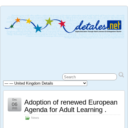
Dec
Adoption of renewed European
06
Agenda for Adult Learning .
2011
News