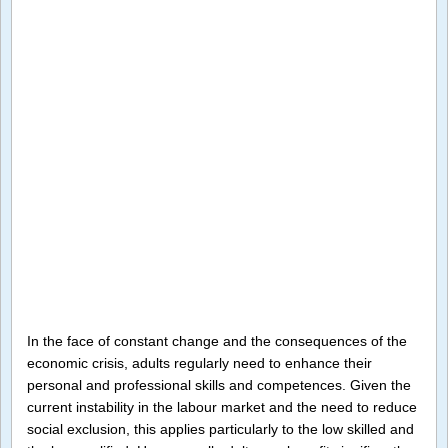
In the face of constant change and the consequences of the
economic crisis, adults regularly need to enhance their
personal and professional skills and competences. Given the
current instability in the labour market and the need to reduce
social exclusion, this applies particularly to the low skilled and