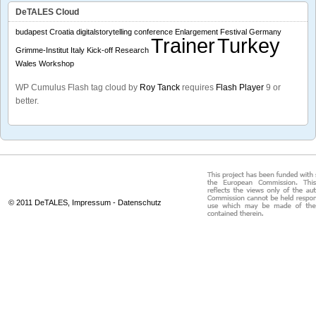
DeTALES Cloud
budapest
Croatia
digitalstorytelling conference
Enlargement
Festival
Germany
Trainer
Turkey
Grimme-Institut
Italy
Kick-off
Research
Wales
Workshop
WP Cumulus Flash tag cloud by
Roy Tanck
requires
Flash Player
9 or
better.
© 2011 DeTALES,
Impressum
-
Datenschutz