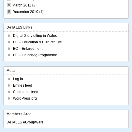
March 2011
(2)
December 2010
(1)
DeTALES Links
Digital Storytelling in Wales
EC – Education & Culture: Eve
EC – Enlargement
EC – Grundtvig Programme
Meta
Log in
Entries feed
Comments feed
WordPress.org
Members Area
DeTALES eGroupWare