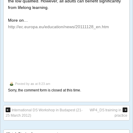
the low qualified. However, all adults can benefit significantly
from lifelong learning.
More on…
http://ec.europa.eu/education/news/20111128_en.htm
Posted by
as
at 8:23 am
Sorry, the comment form is closed at this time.
International DS Workshop in Budapest (21-
WP4_DS training in
25 March 2012)
practice