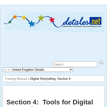
Training Manual
» Digital Storytelling: Section 4
Section 4: Tools for Digital