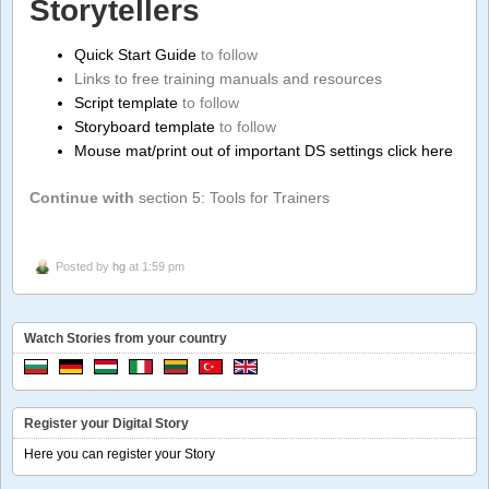
Storytellers
Quick Start Guide
to follow
Links to free training manuals and resources
Script template
to follow
Storyboard template
to follow
Mouse mat/print out of important DS settings click here
Continue with
section 5: Tools for Trainers
Posted by
hg
at 1:59 pm
Watch Stories from your country
Register your Digital Story
Here you can register your Story