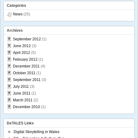
Categories
News
(25)
Archives
September 2012
(1)
June 2012
(3)
April 2012
(5)
February 2012
(1)
December 2011
(4)
October 2011
(1)
September 2011
(3)
July 2011
(3)
June 2011
(1)
March 2011
(2)
December 2010
(1)
DeTALES Links
Digital Storytelling in Wales