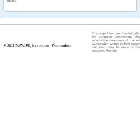
better.
© 2011 DeTALES,
Impressum
-
Datenschutz