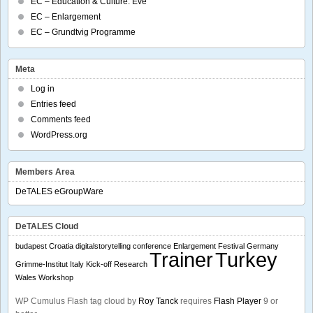
EC – Education & Culture: Eve
EC – Enlargement
EC – Grundtvig Programme
Meta
Log in
Entries feed
Comments feed
WordPress.org
Members Area
DeTALES eGroupWare
DeTALES Cloud
budapest
Croatia
digitalstorytelling conference
Enlargement
Festival
Germany
Trainer
Turkey
Grimme-Institut
Italy
Kick-off
Research
Wales
Workshop
WP Cumulus Flash tag cloud by
Roy Tanck
requires
Flash Player
9 or